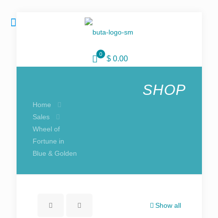
0
$ 0.00
SHOP
Home
Sales
Wheel of
Fortune in
Blue & Golden
Show all