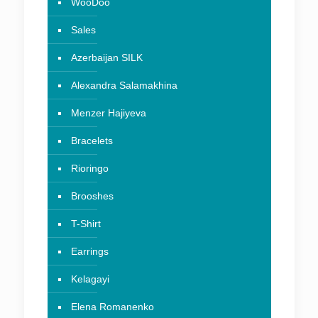
WooDoo
Sales
Azerbaijan SILK
Alexandra Salamakhina
Menzer Hajiyeva
Bracelets
Rioringo
Brooshes
T-Shirt
Earrings
Kelagayi
Elena Romanenko