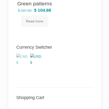
Green patterns
Original
Current
$
104.88
$
107.92
price
price
Read more
was:
is:
$ 107.92.
$ 104.88.
Currency Switcher
Shopping Cart