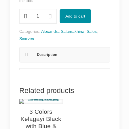
In stock
Wheel
Add to cart
of
Fortune
Categories:
Alexandra Salamakhina
,
Sales
,
in
Scarves
Blue
&
Description
Golden
quantity
Related products
3 Colors
Kelagayi Black
with Blue &