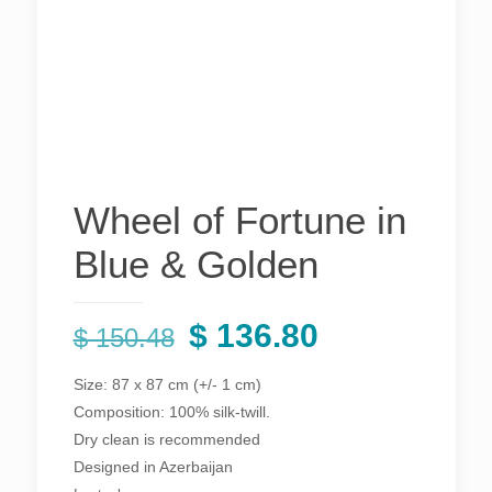
Wheel of Fortune in
Blue & Golden
Original
Current
$
136.80
$
150.48
price
price
Size: 87 x 87 cm (+/- 1 cm)
was:
is:
Composition: 100% silk-twill.
$ 150.48.
$ 136.80.
Dry clean is recommended
Designed in Azerbaijan