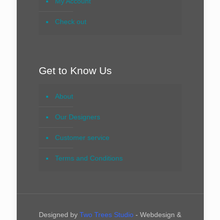
My Account
Check out
Get to Know Us
About
Our Designers
Customer service
Terms and Conditions
Designed by
Two Trees Studio
- Webdesign &