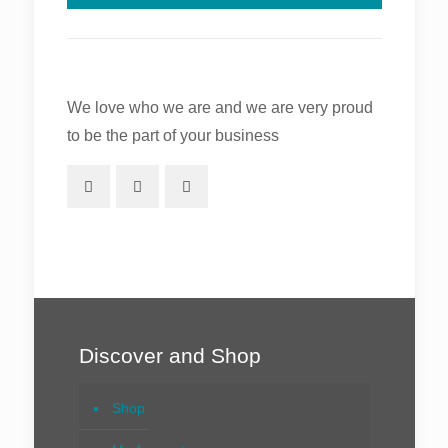
We love who we are and we are very proud
to be the part of your business
Discover and Shop
Shop