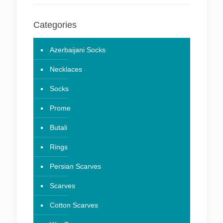
Categories
Azerbaijani Socks
Necklaces
Socks
Prome
Butali
Rings
Persian Scarves
Scarves
Cotton Scarves