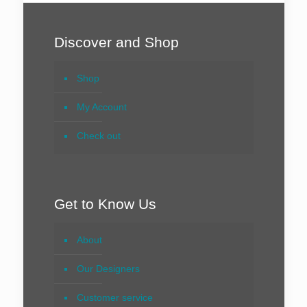
Discover and Shop
Shop
My Account
Check out
Get to Know Us
About
Our Designers
Customer service