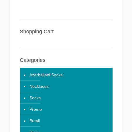
Shopping Cart
Categories
Azerbaijani Socks
Necklaces
Socks
Prome
Butali