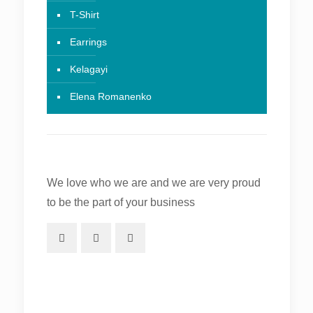
T-Shirt
Earrings
Kelagayi
Elena Romanenko
We love who we are and we are very proud
to be the part of your business