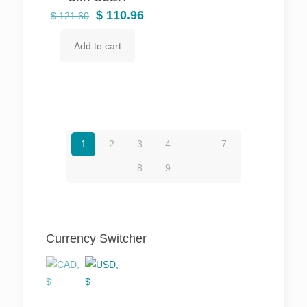
Original
Current
$
110.96
$
121.60
price
price
Add to cart
was:
is:
$ 121.60.
$ 110.96.
1
2
3
4
…
7
8
9
Currency Switcher