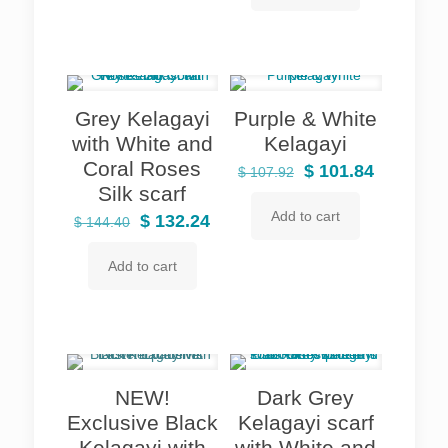
$ 110.96.
$ 101.84.
Grey Kelagayi
Purple & White
with White and
Kelagayi
Coral Roses
Original
Current
$
101.84
$
107.92
Silk scarf
price
price
Add to cart
Original
Current
was:
is:
$
132.24
$
144.40
price
price
$ 107.92.
$ 101.84.
Add to cart
was:
is:
$ 144.40.
$ 132.24.
NEW!
Dark Grey
Exclusive Black
Kelagayi scarf
Kelagayi with
with White and