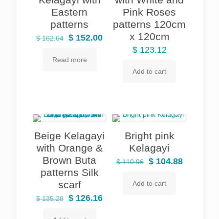
Eastern
Pink Roses
patterns
patterns 120cm
x 120cm
Original
Current
$
152.00
$
162.64
price
price
$
123.12
Read more
was:
is:
Add to cart
$ 162.64.
$ 152.00.
Beige Kelagayi
Bright pink
with Orange &
Kelagayi
Brown Buta
Original
Current
$
104.88
$
110.96
patterns Silk
price
price
scarf
Add to cart
was:
is:
Original
Current
$ 110.96.
$ 104.88.
$
126.16
$
135.28
price
price