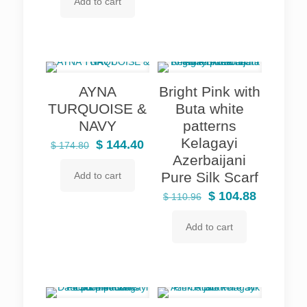
Add to cart
was:
is:
$ 135.28.
$ 126.16.
AYNA
Bright Pink with
TURQUOISE &
Buta white
NAVY
patterns
Kelagayi
Original
Current
$
144.40
$
174.80
Azerbaijani
price
price
Pure Silk Scarf
Add to cart
was:
is:
$ 174.80.
$ 144.40.
Original
Current
$
104.88
$
110.96
price
price
Add to cart
was:
is:
$ 110.96.
$ 104.88.