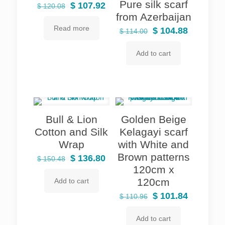
Pure silk scarf
Original
Current
$
107.92
$
120.08
from Azerbaijan
price
price
Read more
was:
is:
Original
Current
$
104.88
$
114.00
$ 120.08.
$ 107.92.
price
price
Add to cart
was:
is:
$ 114.00.
$ 104.88.
Bull & Lion
Golden Beige
Cotton and Silk
Kelagayi scarf
Wrap
with White and
Brown patterns
Original
Current
$
136.80
$
150.48
120cm x
price
price
120cm
Add to cart
was:
is:
$ 150.48.
$ 136.80.
Original
Current
$
101.84
$
110.96
price
price
Add to cart
was:
is: