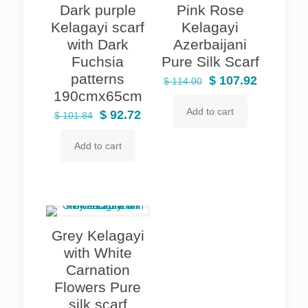
Dark purple
Pink Rose
Kelagayi scarf
Kelagayi
with Dark
Azerbaijani
Fuchsia
Pure Silk Scarf
patterns
Original
Current
$
107.92
$
114.00
190cmx65cm
price
price
Add to cart
Original
Current
was:
is:
$
92.72
$
101.84
price
price
$ 114.00.
$ 107.92.
Add to cart
was:
is:
$ 101.84.
$ 92.72.
Grey Kelagayi
with White
Carnation
Flowers Pure
silk scarf