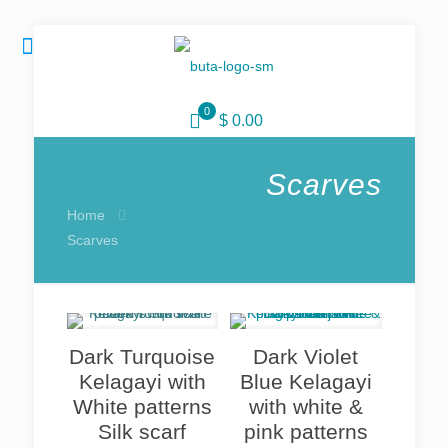
0
$ 0.00
Scarves
Home
Scarves
Dark Turquoise
Dark Violet
Kelagayi with
Blue Kelagayi
White patterns
with white &
Silk scarf
pink patterns