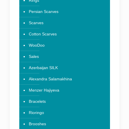
Rings
Persian Scarves
Scarves
Cotton Scarves
WooDoo
Sales
Azerbaijan SILK
Alexandra Salamakhina
Menzer Hajiyeva
Bracelets
Rioringo
Brooshes