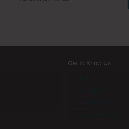
Get to Know Us
About
Our Designers
Customer service
Terms and Conditions