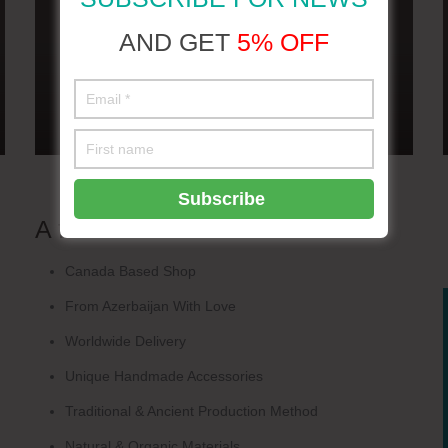
AND GET
5% OFF
A few words
about us
Canada Based Shop
From Azerbaijan With Love
Worldwide Delivery
Unique Handmade Accessories
Traditional & Ancient Production Method
Natural & Organic Materials