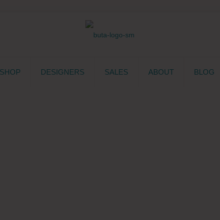
SHOP
DESIGNERS
SALES
ABOUT
BLOG