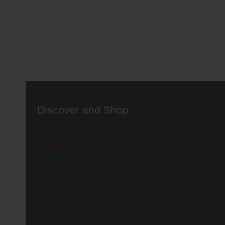
Discover and Shop
Shop
My Account
Check out