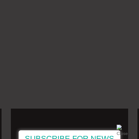
SUBSCRIBE FOR NEWS