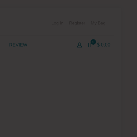
Log In
Register
My Bag
0
REVIEW
$ 0.00