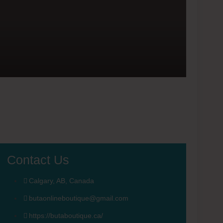
Contact Us
Calgary, AB, Canada
butaonlineboutique@gmail.com
https://butaboutique.ca/