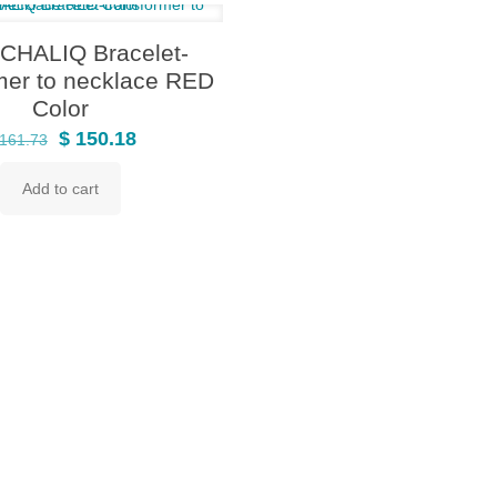
HALIQ Bracelet-
mer to necklace RED
Color
Original
Current
$
150.18
161.73
price
price
Add to cart
was:
is:
$ 161.73.
$ 150.18.