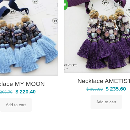
Necklace AMETIS
klace MY MOON
Original
C
$
235.60
$
307.80
Original
Current
$
220.40
266.76
price
p
price
price
Add to cart
was:
is
Add to cart
was:
is:
$ 307.80.
$
$ 266.76.
$ 220.40.