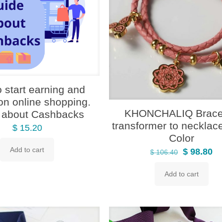
 start earning and
on online shopping.
KHONCHALIQ Bracel
 about Cashbacks
transformer to necklac
$
15.20
Color
Add to cart
Original
Cu
$
98.80
$
106.40
price
pr
Add to cart
was:
is:
$ 106.40.
$ 