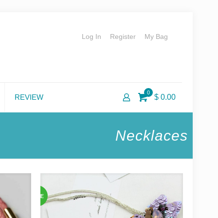
Log In
Register
My Bag
0
REVIEW
$ 0.00
Necklaces