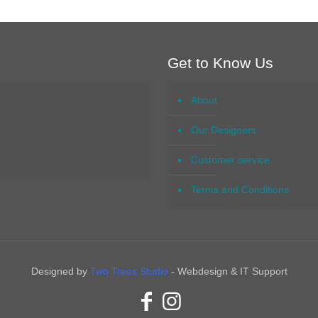
Get to Know Us
About
Our Designers
Customer service
Terms and Conditions
Designed by
Two Trees Studio
- Webdesign & IT Support