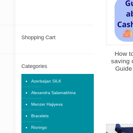
Shopping Cart
How to
saving 
Categories
Guide
Azerbaijan SILK
Alexandra Salamakhina
Menzer Hajiyeva
Bracelets
Rioringo