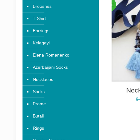
Brooshes
T-Shirt
Earrings
Kelagayi
Elena Romanenko
Azerbaijani Socks
Necklaces
Nec
Socks
$
Prome
Butali
Rings