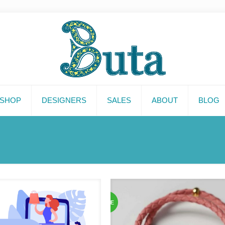
SHOP
DESIGNERS
SALES
ABOUT
BLOG