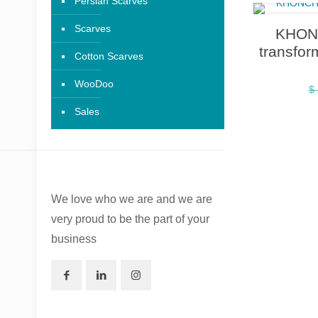
Persian Scarves
Scarves
KHONC
transfor
Cotton Scarves
WooDoo
$
Sales
We love who we are and we are
very proud to be the part of your
business