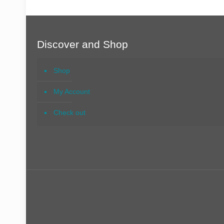
Discover and Shop
Shop
My Account
Check out