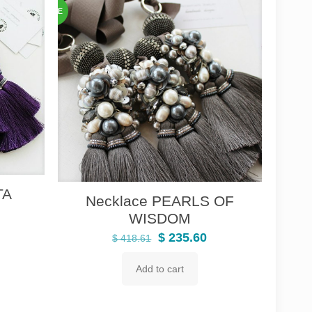
TA
Necklace PEARLS OF
urrent
WISDOM
rice
Original
Current
$
235.60
$
418.61
:
price
price
 235.60.
Add to cart
was:
is:
$ 418.61.
$ 235.60.