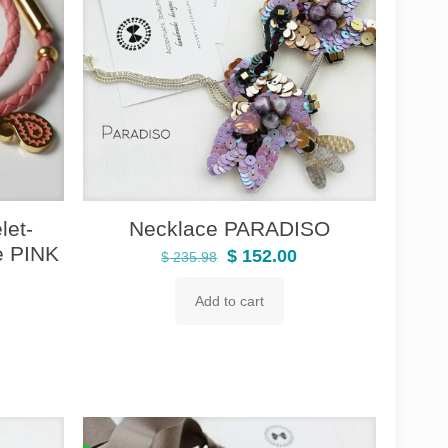
et-
Necklace PARADISO
e PINK
Original
Current
$
152.00
$
235.98
price
price
Add to cart
rrent
was:
is:
ice
$ 235.98.
$ 152.00.
98.80.