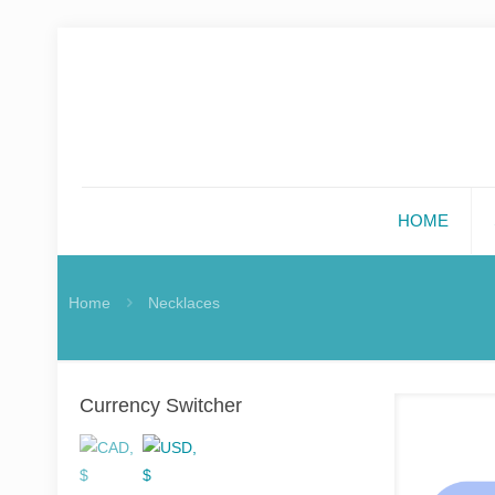
HOME
Home
Necklaces
Currency Switcher