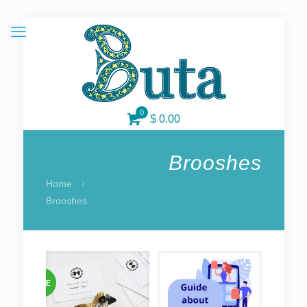
0
$ 0.00
Brooshes
Home
Brooshes