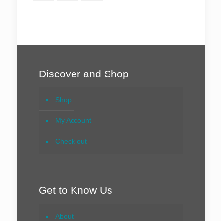
Discover and Shop
Shop
My Account
Check out
Get to Know Us
About