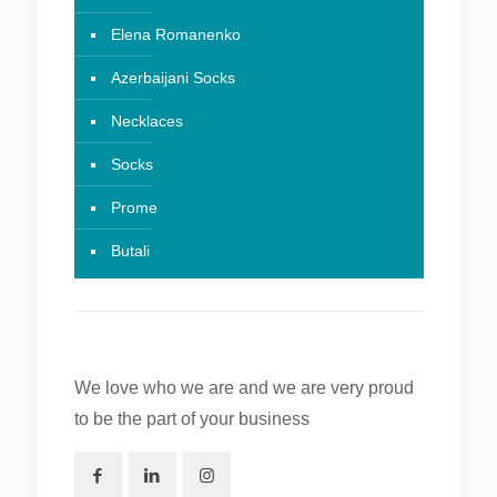
Elena Romanenko
Azerbaijani Socks
Necklaces
Socks
Prome
Butali
We love who we are and we are very proud
to be the part of your business