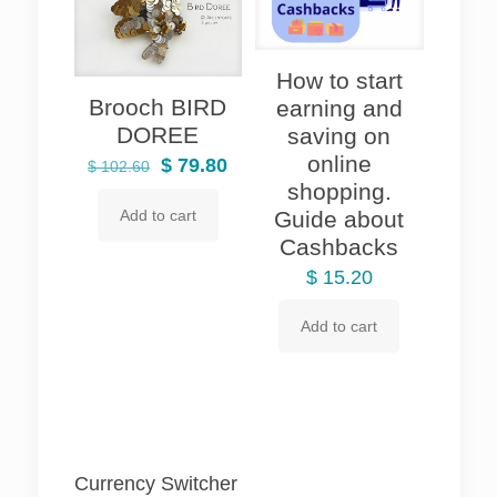
How to start
Brooch BIRD
earning and
DOREE
saving on
online
Original
Current
$
79.80
$
102.60
shopping.
price
price
Guide about
Add to cart
was:
is:
Cashbacks
$ 102.60.
$ 79.80.
$
15.20
Add to cart
Currency Switcher