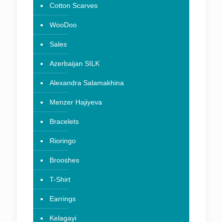
Cotton Scarves
WooDoo
Sales
Azerbaijan SILK
Alexandra Salamakhina
Menzer Hajiyeva
Bracelets
Rioringo
Brooshes
T-Shirt
Earrings
Kelagayi