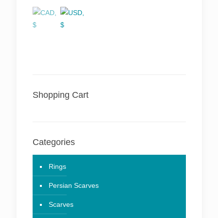
Shopping Cart
Categories
Rings
Persian Scarves
Scarves