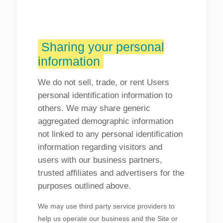
Sharing your personal
information
We do not sell, trade, or rent Users
personal identification information to
others. We may share generic
aggregated demographic information
not linked to any personal identification
information regarding visitors and
users with our business partners,
trusted affiliates and advertisers for the
purposes outlined above.
We may use third party service providers to
help us operate our business and the Site or