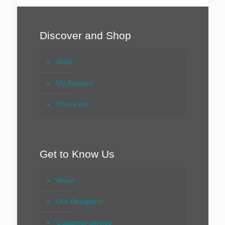
Discover and Shop
Shop
My Account
Check out
Get to Know Us
About
Our Designers
Customer service