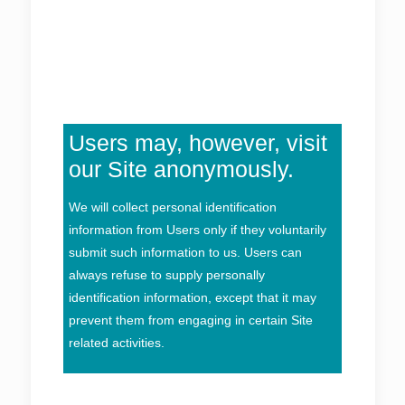
Users may, however, visit
our Site anonymously.
We will collect personal identification
information from Users only if they voluntarily
submit such information to us. Users can
always refuse to supply personally
identification information, except that it may
prevent them from engaging in certain Site
related activities.