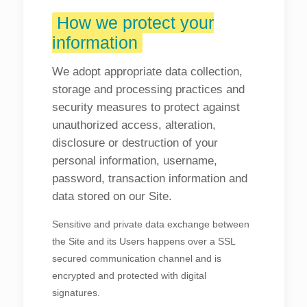
How we protect your
information
We adopt appropriate data collection,
storage and processing practices and
security measures to protect against
unauthorized access, alteration,
disclosure or destruction of your
personal information, username,
password, transaction information and
data stored on our Site.
Sensitive and private data exchange between
the Site and its Users happens over a SSL
secured communication channel and is
encrypted and protected with digital
signatures.