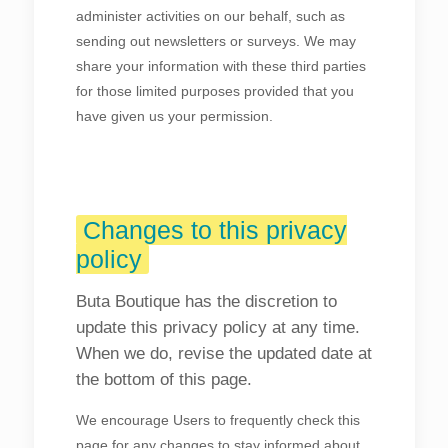
administer activities on our behalf, such as
sending out newsletters or surveys. We may
share your information with these third parties
for those limited purposes provided that you
have given us your permission.
Changes to this privacy
policy
Buta Boutique has the discretion to
update this privacy policy at any time.
When we do, revise the updated date at
the bottom of this page.
We encourage Users to frequently check this
page for any changes to stay informed about