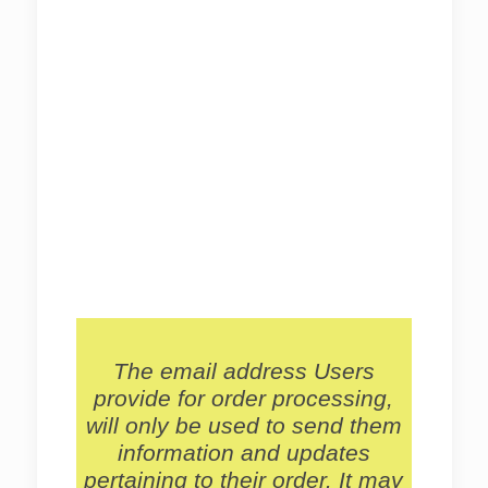
The email address Users
provide for order processing,
will only be used to send them
information and updates
pertaining to their order. It may