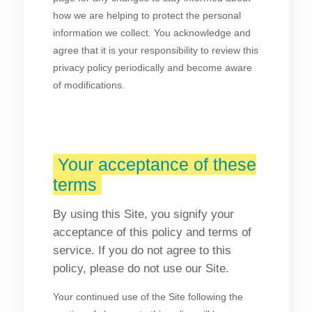
how we are helping to protect the personal
information we collect. You acknowledge and
agree that it is your responsibility to review this
privacy policy periodically and become aware
of modifications.
Your acceptance of these
terms
By using this Site, you signify your
acceptance of this policy and terms of
service. If you do not agree to this
policy, please do not use our Site.
Your continued use of the Site following the