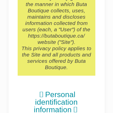
the manner in which Buta
Boutique collects, uses,
maintains and discloses
information collected from
users (each, a "User") of the
https://butaboutique.ca/
website ("Site").
This privacy policy applies to
the Site and all products and
services offered by Buta
Boutique.
Personal
identification
information