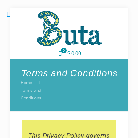
0
$ 0.00
Terms and Conditions
Home
Terms and
Conditions
This Privacy Policy governs