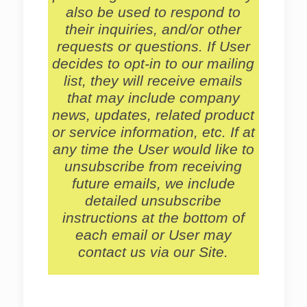
also be used to respond to
their inquiries, and/or other
requests or questions. If User
decides to opt-in to our mailing
list, they will receive emails
that may include company
news, updates, related product
or service information, etc. If at
any time the User would like to
unsubscribe from receiving
future emails, we include
detailed unsubscribe
instructions at the bottom of
each email or User may
contact us via our Site.