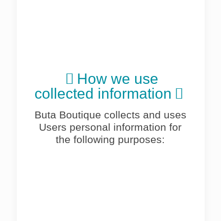
How we use
collected information
Buta Boutique collects and uses
Users personal information for
the following purposes: