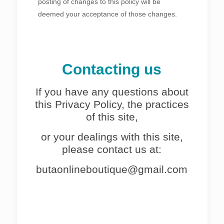
posting of changes to this policy will be
deemed your acceptance of those changes.
Contacting us
If you have any questions about
this Privacy Policy, the practices
of this site,
or your dealings with this site,
please contact us at:
butaonlineboutique@gmail.com