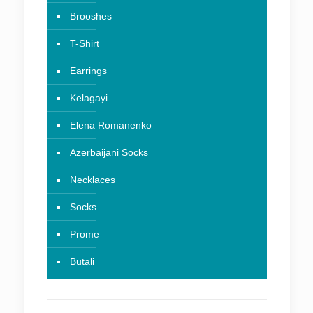
Brooshes
T-Shirt
Earrings
Kelagayi
Elena Romanenko
Azerbaijani Socks
Necklaces
Socks
Prome
Butali