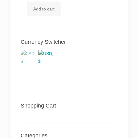
price
price
Add to cart
was:
is:
$ 121.60.
$ 110.96.
Currency Switcher
Shopping Cart
Categories