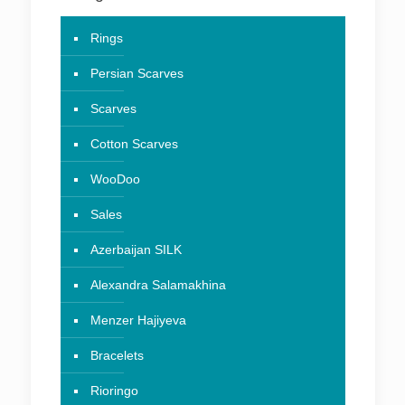
Rings
Persian Scarves
Scarves
Cotton Scarves
WooDoo
Sales
Azerbaijan SILK
Alexandra Salamakhina
Menzer Hajiyeva
Bracelets
Rioringo