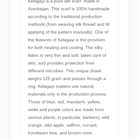
Kelagayi is a pure silk scarf made in
Azerbaijan. This scarf is 100% handmade
according to the traditional production
methods (from weaving silk thread and till
applying of the pattern manually). One of
the features of Kelagayi is the provision
for both heating and cooling. The silky
fabric is very thin and soft, takes care of
skin, and provides protection from
different microbes. This unique shawl
weighs 125 gram and passes through a
ring. Kelagayi makers use natural
materials only in the production process.
Those of blue, red, mandarin, yellow,
violet and purple colors are made from
various plants, in particular, barberry, wild
orange, wild apple, saffron, currant,
hornbeam tree, and broom roots.