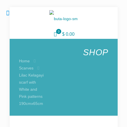
0
$ 0.00
SHOP
Home
Scarves
Lilac Kelagayi
scarf with
White and
Pink patterns
190cmx65cm