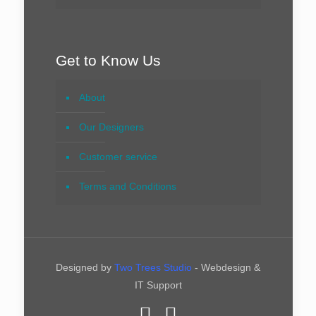
Get to Know Us
About
Our Designers
Customer service
Terms and Conditions
Designed by
Two Trees Studio
- Webdesign &
IT Support