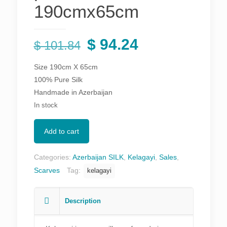
190cmx65cm
Original
Current
$
94.24
$
101.84
price
price
Size 190cm X 65cm
was:
is:
100% Pure Silk
$ 101.84.
$ 94.24.
Handmade in Azerbaijan
In stock
Add to cart
Categories:
Azerbaijan SILK
,
Kelagayi
,
Sales
,
Scarves
Tag:
kelagayi
Description