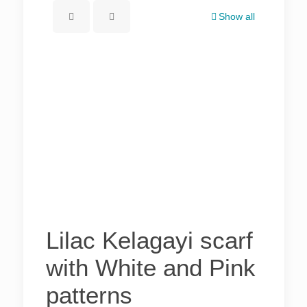
Show all
Lilac Kelagayi scarf
with White and Pink
patterns