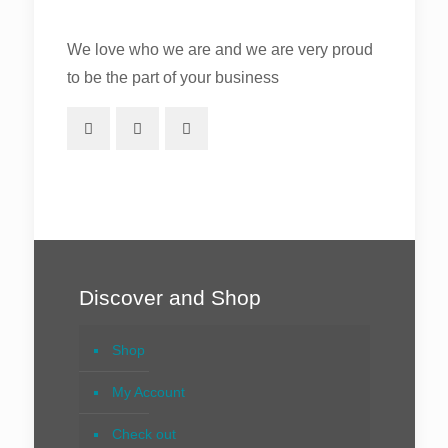
We love who we are and we are very proud
to be the part of your business
Discover and Shop
Shop
My Account
Check out