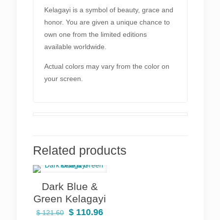
Kelagayi is a symbol of beauty, grace and
honor. You are given a unique chance to
own one from the limited editions
available worldwide.
Actual colors may vary from the color on
your screen.
Related products
Dark Blue &
Green Kelagayi
Original
Current
$
110.96
$
121.60