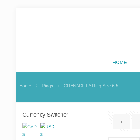
HOME
Home
Rings
GRENADILLA Ring Size 6.5
Currency Switcher