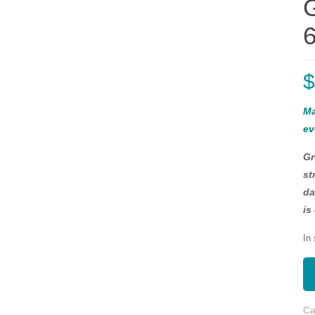
6
Ma
ev
Gr
st
da
is
In
Ca