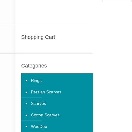
Shopping Cart
Categories
Rings
Persian Scarves
Scarves
Cotton Scarves
WooDoo