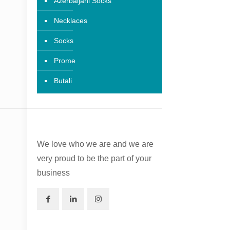
Azerbaijani Socks
Necklaces
Socks
Prome
Butali
We love who we are and we are
very proud to be the part of your
business