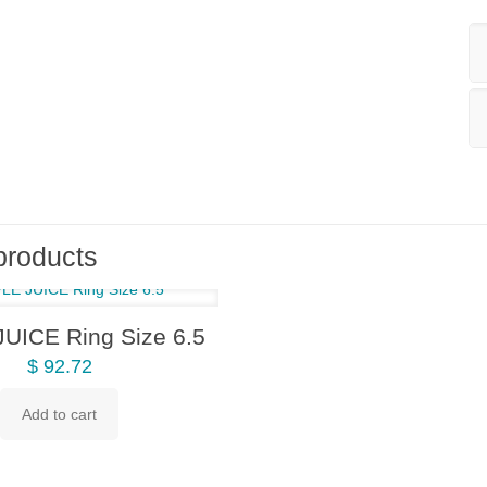
products
UICE Ring Size 6.5
$
92.72
Add to cart