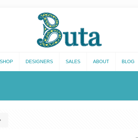
SHOP
DESIGNERS
SALES
ABOUT
BLOG