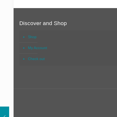
Discover and Shop
Shop
My Account
Check out