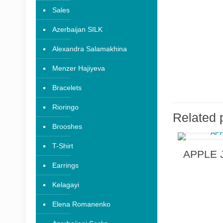
Sales
Azerbaijan SILK
Alexandra Salamakhina
Menzer Hajiyeva
Bracelets
Rioringo
Related 
Brooshes
T-Shirt
APPLE J
Earrings
Kelagayi
Elena Romanenko