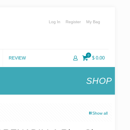
Log In
Register
My Bag
0
REVIEW
$ 0.00
SHOP
Show all