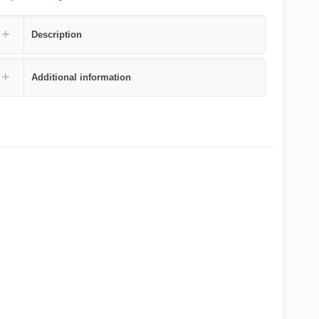
Description
Additional information