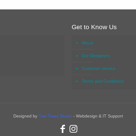
Get to Know Us
About
Our Designers
Customer service
Terms and Conditions
Designed by
Two Trees Studio
- Webdesign & IT Support