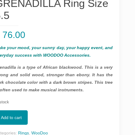
GRENADILLA Ring Size
.5
$
76.00
ke your mood, your sunny day, your happy event, and
eryday success with WOODOO Accessories.
enadilla is a type of African blackwood. This is a very
rong and solid wood, stronger than ebony. It has the
rk chocolate color with a dark brown stripes. This tree
 often used to make musical instruments.
 stock
Add to cart
tegories:
Rings
,
WooDoo