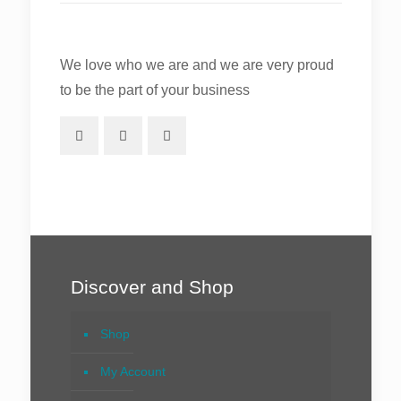
We love who we are and we are very proud
to be the part of your business
Discover and Shop
Shop
My Account