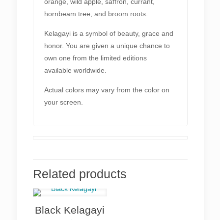
orange, wild apple, saffron, currant,
hornbeam tree, and broom roots.
Kelagayi is a symbol of beauty, grace and
honor. You are given a unique chance to
own one from the limited editions
available worldwide.
Actual colors may vary from the color on
your screen.
Related products
Black Kelagayi