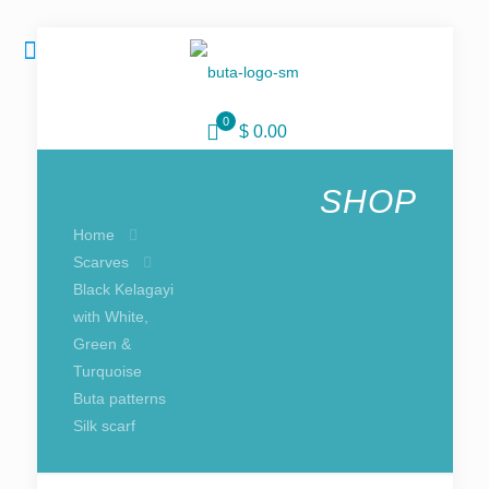
0
$ 0.00
SHOP
Home
Scarves
Black Kelagayi
with White,
Green &
Turquoise
Buta patterns
Silk scarf