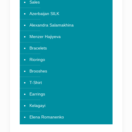
Sales
Azerbaijan SILK
Alexandra Salamakhina
Menzer Hajiyeva
Bracelets
Rioringo
Brooshes
T-Shirt
Earrings
Kelagayi
Elena Romanenko