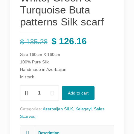
Turquoise Buta
patterns Silk scarf
Original
Current
$
126.16
$
135.28
price
price
Size 160cm X 160cm
was:
is:
100% Pure Silk
$ 135.28.
$ 126.16.
Handmade in Azerbaijan
In stock
Black
Add to cart
Kelagayi
with
Categories:
Azerbaijan SILK
,
Kelagayi
,
Sales
,
White,
Scarves
Green
&
Description
Turquoise