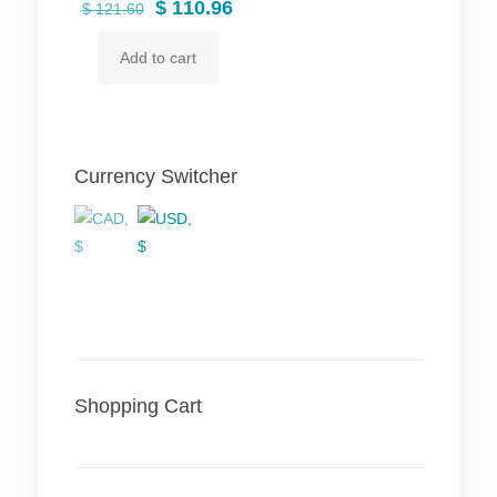
Original
Current
$
110.96
$
121.60
price
price
Add to cart
was:
is:
$ 121.60.
$ 110.96.
Currency Switcher
Shopping Cart