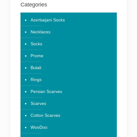
Categories
Azerbaijani Socks
Necklaces
Socks
Prome
Butali
Rings
Persian Scarves
Scarves
Cotton Scarves
WooDoo