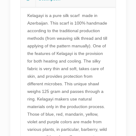
Buta
patterns
Kelagayi is a pure silk scarf made in
Silk
Azerbaijan. This scarf is 100% handmade
scarf
according to the traditional production
quantity
methods (from weaving silk thread and till
applying of the pattern manually). One of
the features of Kelagayi is the provision
for both heating and cooling. The silky
fabric is very thin and soft, takes care of
skin, and provides protection from
different microbes. This unique shawl
weighs 125 gram and passes through a
ring. Kelagayi makers use natural
materials only in the production process.
Those of blue, red, mandarin, yellow,
violet and purple colors are made from
various plants, in particular, barberry, wild