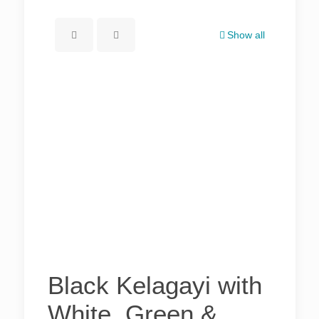
Show all
Black Kelagayi with
White, Green &