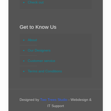
Check out
Get to Know Us
About
Our Designers
Customer service
Terms and Conditions
Designed by
Two Trees Studio
- Webdesign &
IT Support