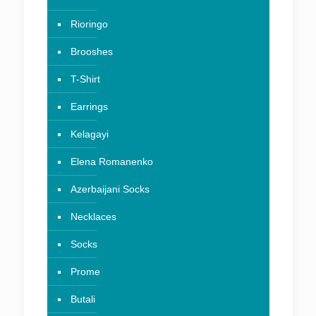
Rioringo
Brooshes
T-Shirt
Earrings
Kelagayi
Elena Romanenko
Azerbaijani Socks
Necklaces
Socks
Prome
Butali