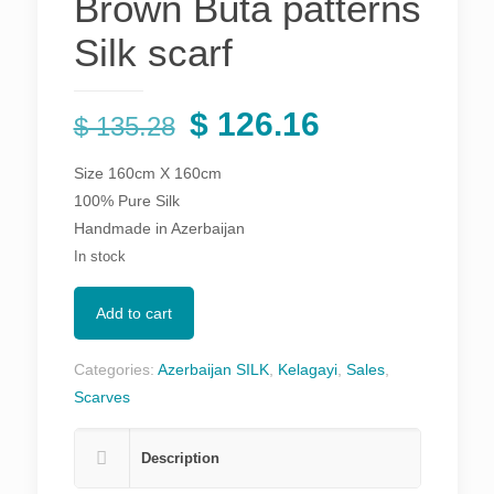
Brown Buta patterns
Silk scarf
Original
Current
$
126.16
$
135.28
price
price
Size 160cm X 160cm
was:
is:
100% Pure Silk
$ 135.28.
$ 126.16.
Handmade in Azerbaijan
In stock
Add to cart
Categories:
Azerbaijan SILK
,
Kelagayi
,
Sales
,
Scarves
Description