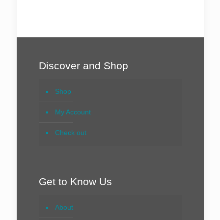
Discover and Shop
Shop
My Account
Check out
Get to Know Us
About