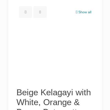
Show all
Beige Kelagayi with
White, Orange &