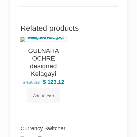
Related products
GULNARA
OCHRE
designed
Kelagayi
Original
Current
$
123.12
$
138.32
price
price
Add to cart
was:
is:
$ 138.32.
$ 123.12.
Currency Switcher