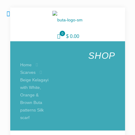
0
$ 0.00
SHOP
Home
Scarves
Beige Kelagayi
with White,
Orange &
Brown Buta
patterns Silk
scarf