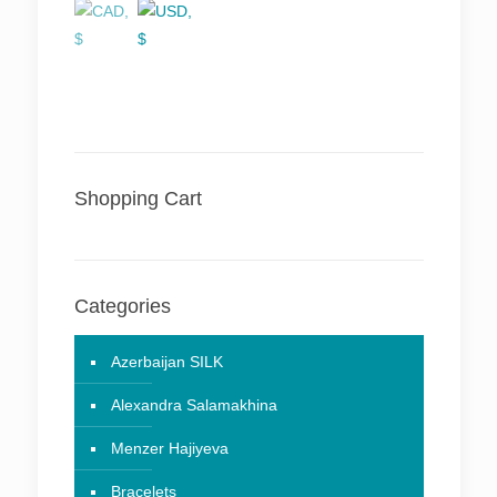
Shopping Cart
Categories
Azerbaijan SILK
Alexandra Salamakhina
Menzer Hajiyeva
Bracelets