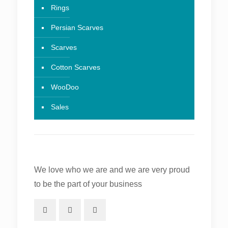
Rings
Persian Scarves
Scarves
Cotton Scarves
WooDoo
Sales
We love who we are and we are very proud
to be the part of your business