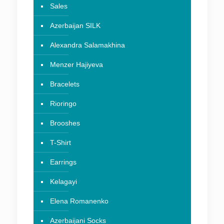
Sales
Azerbaijan SILK
Alexandra Salamakhina
Menzer Hajiyeva
Bracelets
Rioringo
Brooshes
T-Shirt
Earrings
Kelagayi
Elena Romanenko
Azerbaijani Socks