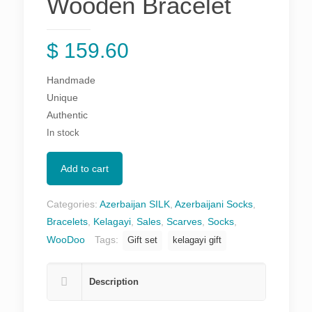
Wooden Bracelet
$
159.60
Handmade
Unique
Authentic
In stock
Add to cart
Categories:
Azerbaijan SILK
,
Azerbaijani Socks
,
Bracelets
,
Kelagayi
,
Sales
,
Scarves
,
Socks
,
WooDoo
Tags:
Gift set
kelagayi gift
Description