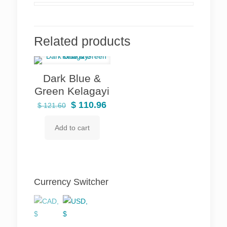
Related products
Dark Blue &
Green Kelagayi
Original
Current
$
110.96
$
121.60
price
price
Add to cart
was:
is:
$ 121.60.
$ 110.96.
Currency Switcher