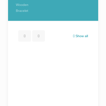
Wooden
Bracelet
Show all