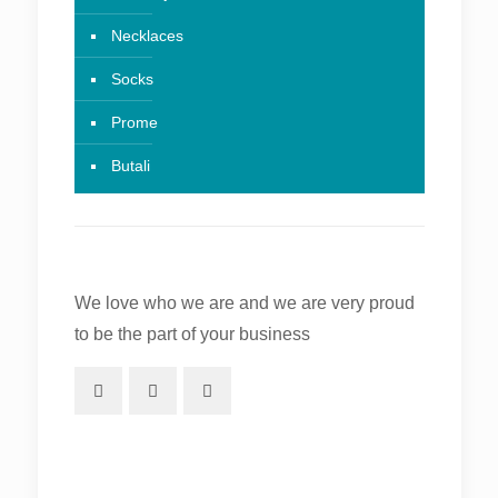
Necklaces
Socks
Prome
Butali
We love who we are and we are very proud
to be the part of your business