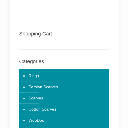
Shopping Cart
Categories
Rings
Persian Scarves
Scarves
Cotton Scarves
WooDoo