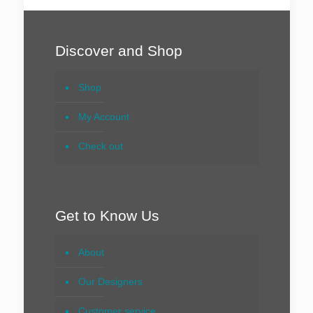
Discover and Shop
Shop
My Account
Check out
Get to Know Us
About
Our Designers
Customer service