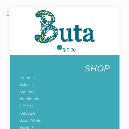
0
$ 0.00
SHOP
Home
Sales
Authentic
Handmade
Gift Set
Kelagayi
Scarf, Winter
Socks &