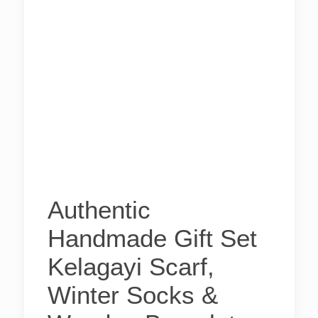
Authentic
Handmade Gift Set
Kelagayi Scarf,
Winter Socks &