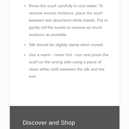
Rinse the scarf carefully in cool water. To
remove excess moisture, place the scarf
between two absorbent white towels. Pat or
gently roll the towels to remove as much
moisture as possible.
Silk should be slightly damp when ironed.
Use a warm - never hot - iron and press the
scarf on the wrong side using a piece of
clean white cloth between the silk and the
iron.
Discover and Shop