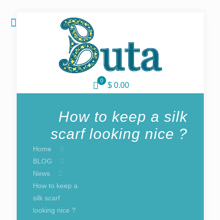
0
$ 0.00
How to keep a silk
scarf looking nice ?
Home
BLOG
News
How to keep a
silk scarf
looking nice ?