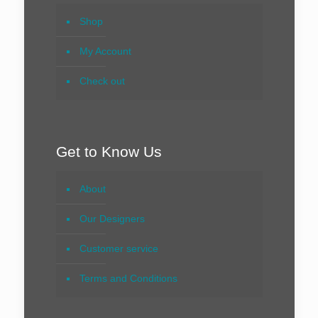
Shop
My Account
Check out
Get to Know Us
About
Our Designers
Customer service
Terms and Conditions