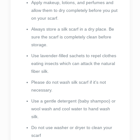
Apply makeup, lotions, and perfumes and
allow them to dry completely before you put
on your scarf.
Always store a silk scarf in a dry place. Be
sure the scarf is completely clean before
storage.
Use lavender-filled sachets to repel clothes
eating insects which can attack the natural
fiber silk.
Please do not wash silk scarf if it's not
necessary.
Use a gentle detergent (baby shampoo) or
wool wash and cool water to hand wash
silk.
Do not use washer or dryer to clean your
scarf