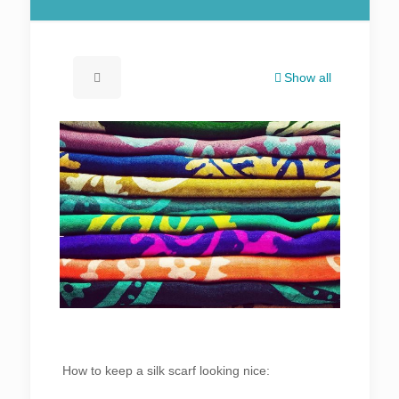
Show all
How to keep a silk scarf looking nice: