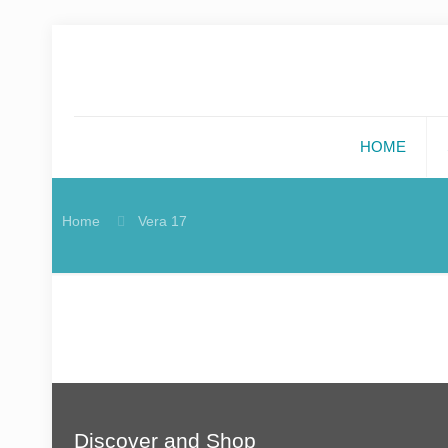
HOME
Home
Vera 17
Discover and Shop