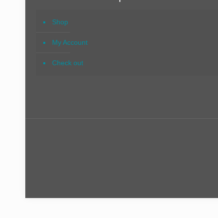
Shop
My Account
Check out