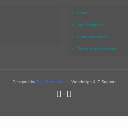
About
Our Designers
Customer service
Terms and Conditions
Designed by
Two Trees Studio
- Webdesign & IT Support