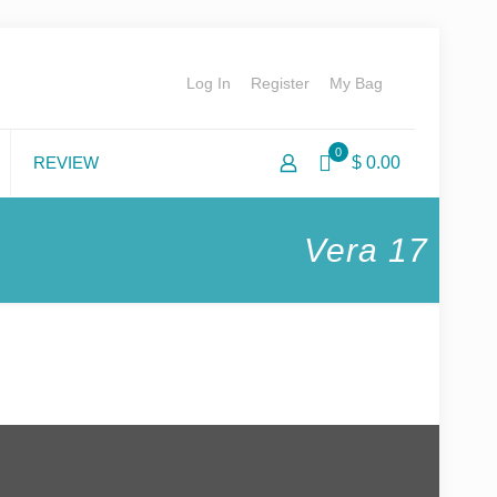
Log In
Register
My Bag
0
REVIEW
$ 0.00
Vera 17