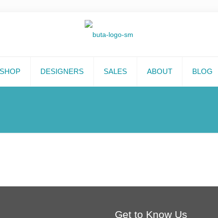
SHOP
DESIGNERS
SALES
ABOUT
BLOG
Get to Know Us