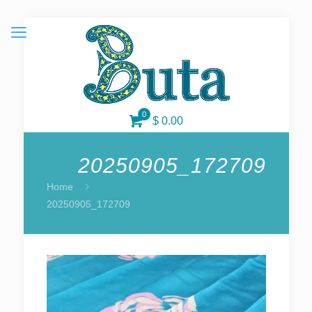
0
$ 0.00
20250905_172709
Home
20250905_172709