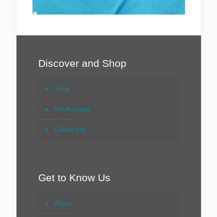
Discover and Shop
Shop
My Account
Check out
Get to Know Us
About