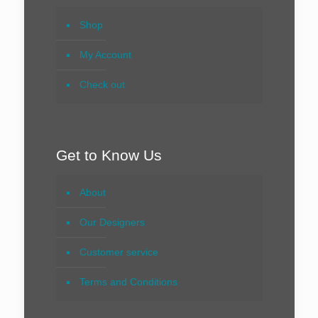
Shop
My Account
Check out
Get to Know Us
About
Our Designers
Customer service
Terms and Conditions