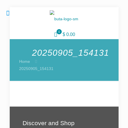
0
$ 0.00
20250905_154131
Home
20250905_154131
Discover and Shop