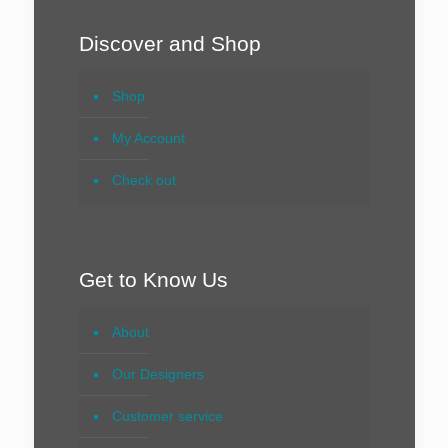
Discover and Shop
Shop
My Account
Check out
Get to Know Us
About
Our Designers
Customer service