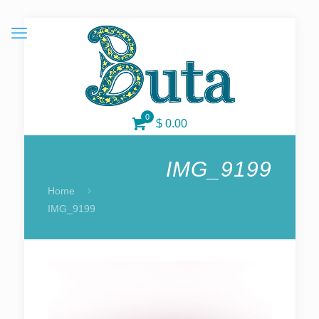
0
$ 0.00
IMG_9199
Home
IMG_9199