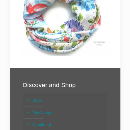
Discover and Shop
Shop
My Account
Check out