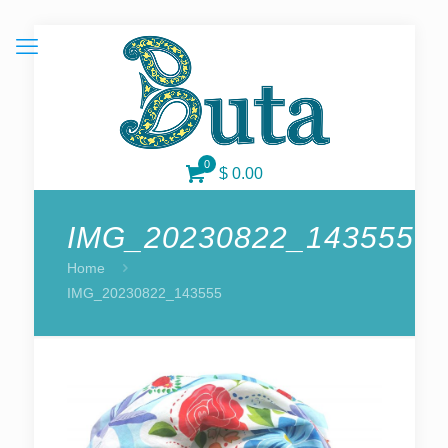
0
$ 0.00
IMG_20230822_143555
Home
IMG_20230822_143555