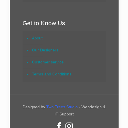
Get to Know Us
About
Our Designers
Customer service
Terms and Conditions
Designed by
Two Trees Studio
- Webdesign &
IT Support