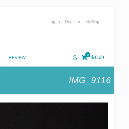
Log In
Register
My Bag
0
REVIEW
$ 0.00
IMG_9116