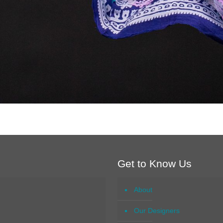
Get to Know Us
About
Our Designers