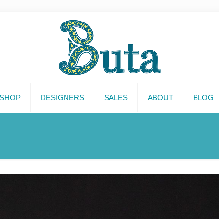
SHOP
DESIGNERS
SALES
ABOUT
BLOG