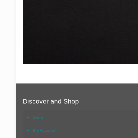
Discover and Shop
Shop
My Account