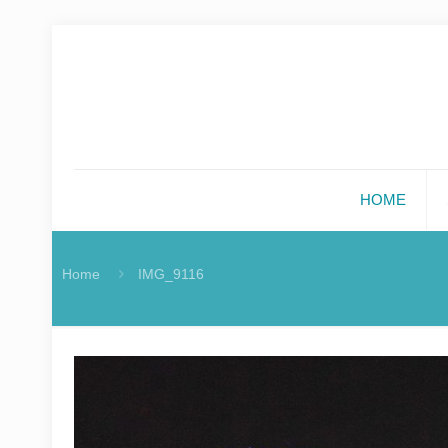
HOME
Home
IMG_9116