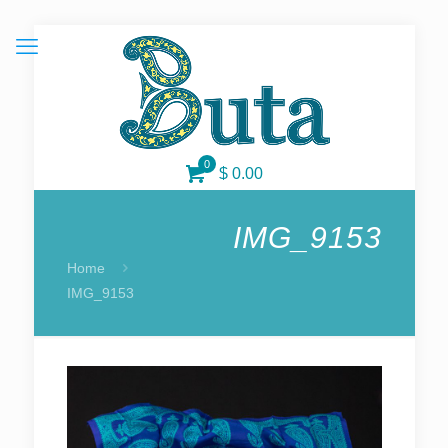
0
$
0.00
IMG_9153
Home
IMG_9153