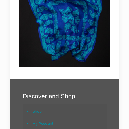
Discover and Shop
Shop
My Account