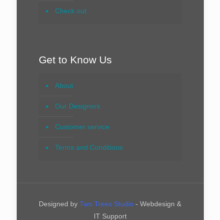
Check out
Get to Know Us
About
Our Designers
Customer service
Terms and Conditions
Designed by
Two Trees Studio
- Webdesign &
IT Support