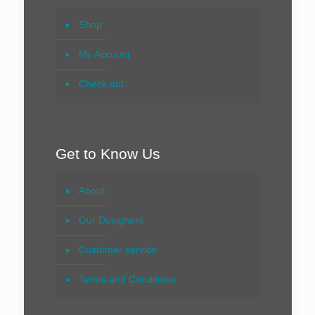
Shop
My Account
Check out
Get to Know Us
About
Our Designers
Customer service
Terms and Conditions