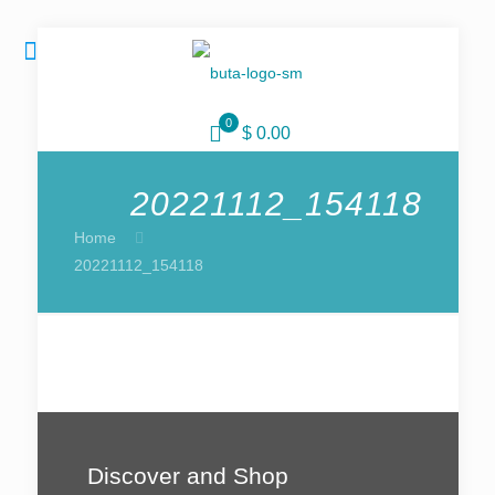
0
$ 0.00
20221112_154118
Home
20221112_154118
Discover and Shop