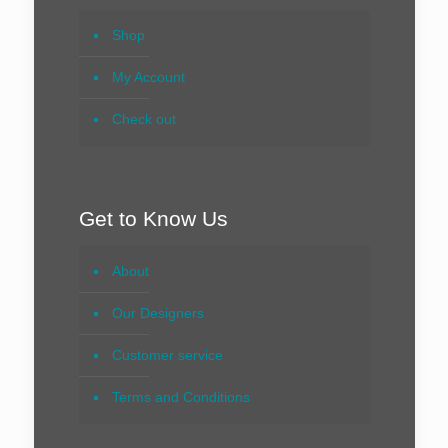
Shop
My Account
Check out
Get to Know Us
About
Our Designers
Customer service
Terms and Conditions