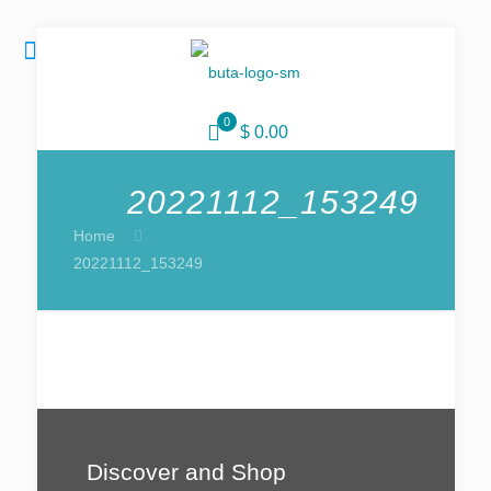
0
$ 0.00
20221112_153249
Home
20221112_153249
Discover and Shop