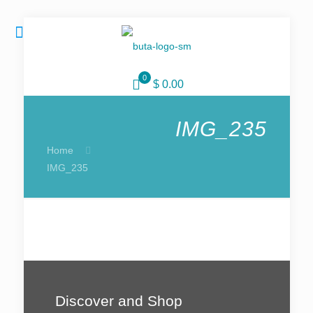
0
$ 0.00
IMG_235
Home
IMG_235
Discover and Shop