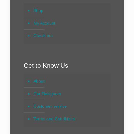
Shop
My Account
Check out
Get to Know Us
About
Our Designers
Customer service
Terms and Conditions