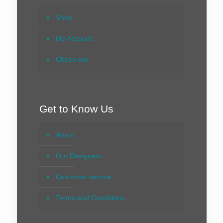
Shop
My Account
Check out
Get to Know Us
About
Our Designers
Customer service
Terms and Conditions