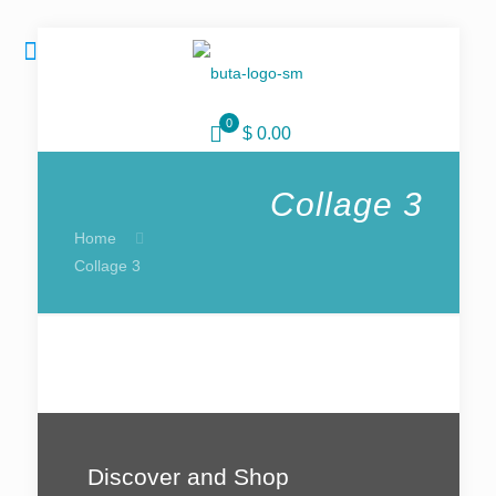
0
$ 0.00
Collage 3
Home
Collage 3
Discover and Shop