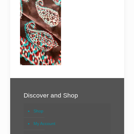
Discover and Shop
Shop
My Account