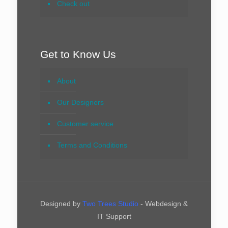
Check out
Get to Know Us
About
Our Designers
Customer service
Terms and Conditions
Designed by
Two Trees Studio
- Webdesign &
IT Support