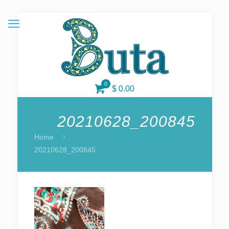
0
$ 0.00
20210628_200845
Home
20210628_200845