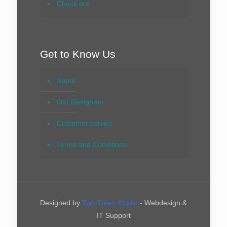
Check out
Get to Know Us
About
Our Designers
Customer service
Terms and Conditions
Designed by
Two Trees Studio
- Webdesign &
IT Support