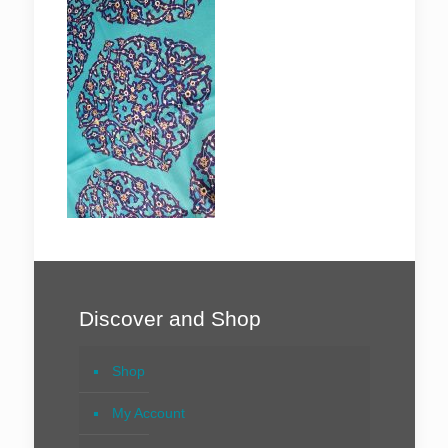
Discover and Shop
Shop
My Account