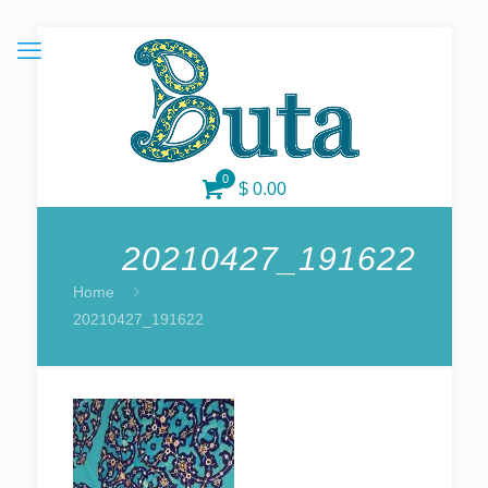
0
$ 0.00
20210427_191622
Home
20210427_191622