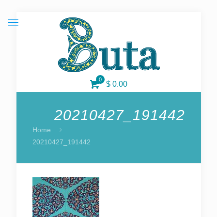
0
$ 0.00
20210427_191442
Home
20210427_191442