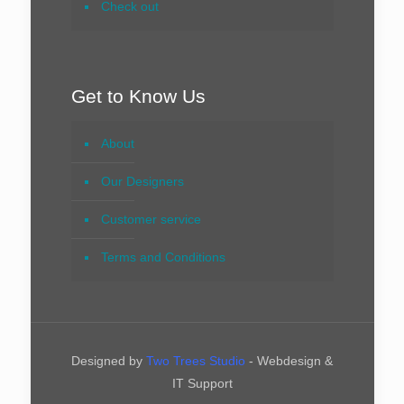
Check out
Get to Know Us
About
Our Designers
Customer service
Terms and Conditions
Designed by
Two Trees Studio
- Webdesign &
IT Support