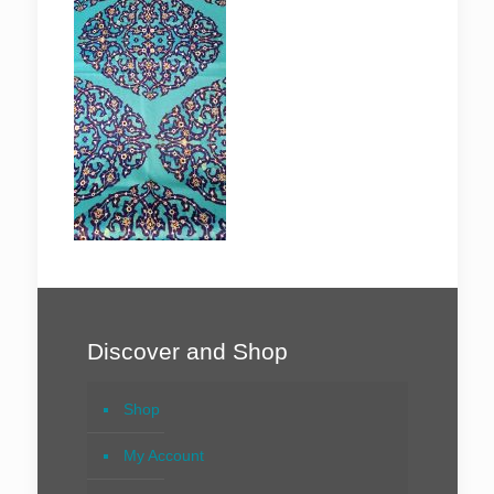
Discover and Shop
Shop
My Account