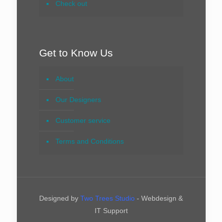
Check out
Get to Know Us
About
Our Designers
Customer service
Terms and Conditions
Designed by
Two Trees Studio
- Webdesign &
IT Support