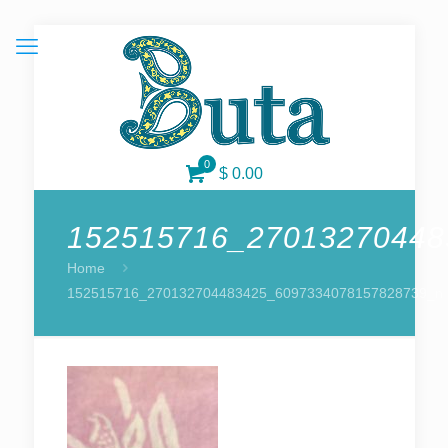
0
$ 0.00
152515716_27013270448
Home
152515716_270132704483425_6097334078157828739_n