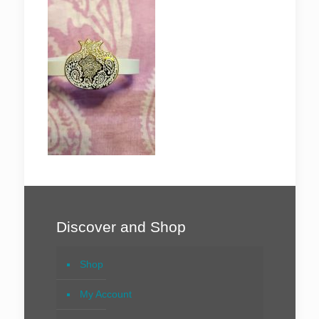
Discover and Shop
Shop
My Account