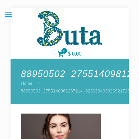
0
$ 0.00
88950502_275514098123
Home
88950502_2755140981237214_8230334933269217280_o