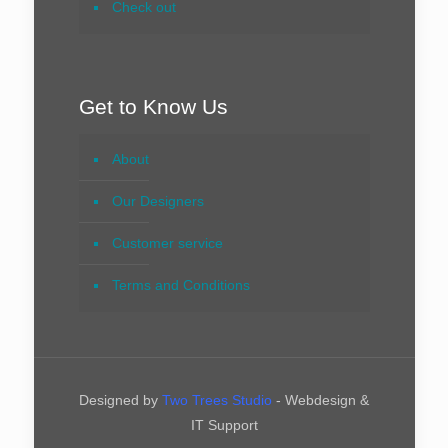
Check out
Get to Know Us
About
Our Designers
Customer service
Terms and Conditions
Designed by
Two Trees Studio
- Webdesign &
IT Support