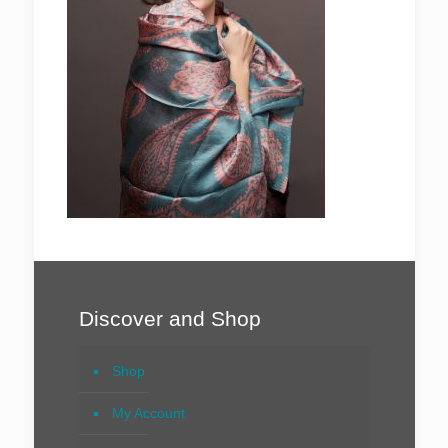
Discover and Shop
Shop
My Account