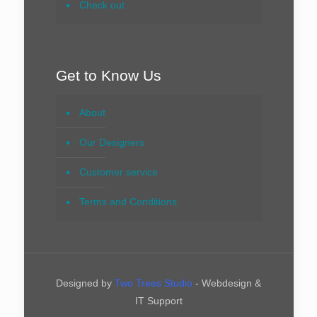
Check out
Get to Know Us
About
Our Designers
Customer service
Terms and Conditions
Designed by
Two Trees Studio
- Webdesign &
IT Support