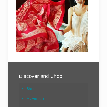
Discover and Shop
Shop
My Account