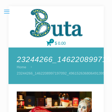
0
$ 0.00
23244266_146220899719
Home
23244266_1462208997197092_4961526368064913997_n