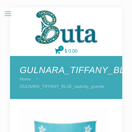
0
$ 0.00
GULNARA_TIFFANY_BLUE_
Home
GULNARA_TIFFANY_BLUE_raskritiy_grande