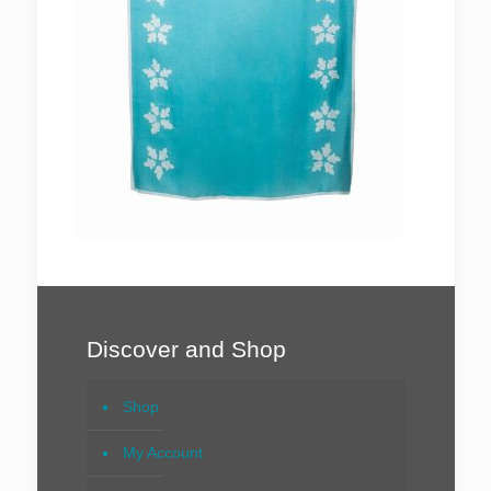
Discover and Shop
Shop
My Account