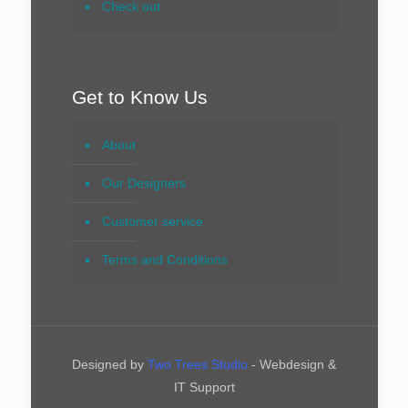
Check out
Get to Know Us
About
Our Designers
Customer service
Terms and Conditions
Designed by
Two Trees Studio
- Webdesign &
IT Support