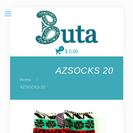
0
$ 0.00
AZSOCKS 20
Home
AZSOCKS 20