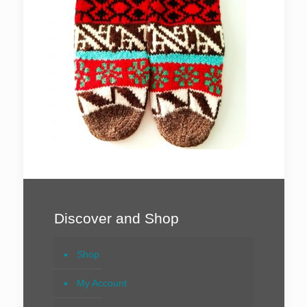
Discover and Shop
Shop
My Account