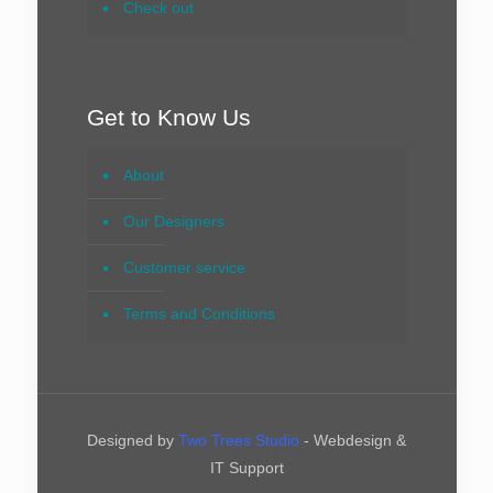
Check out
Get to Know Us
About
Our Designers
Customer service
Terms and Conditions
Designed by
Two Trees Studio
- Webdesign &
IT Support