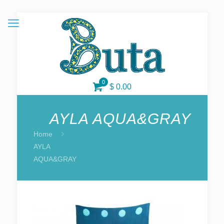
0
$ 0.00
AYLA AQUA&GRAY
Home
AYLA
AQUA&GRAY