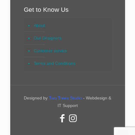
Get to Know Us
About
Our Designers
Customer service
Terms and Conditions
Designed by
Two Trees Studio
- Webdesign &
IT Support