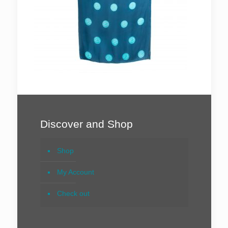
Discover and Shop
Shop
My Account
Check out