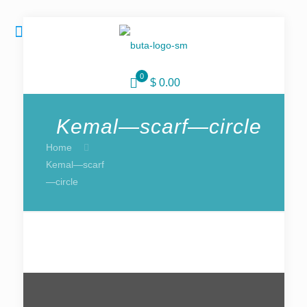
0
$ 0.00
Kemal—scarf—circle
Home
Kemal—scarf
—circle