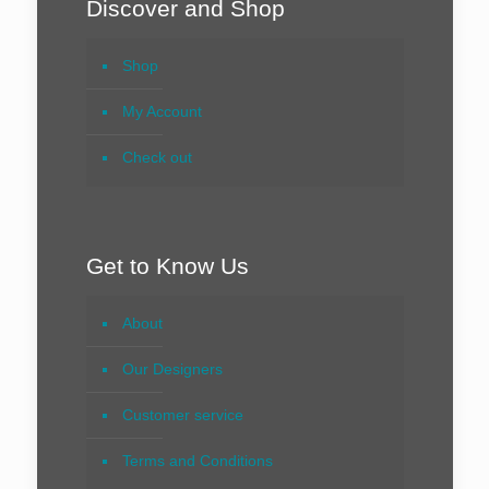
Discover and Shop
Shop
My Account
Check out
Get to Know Us
About
Our Designers
Customer service
Terms and Conditions