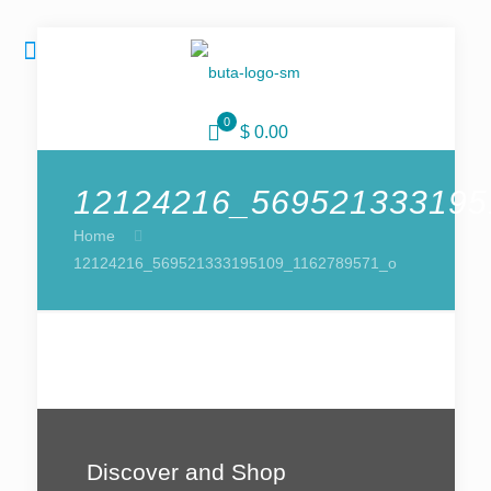
0
$ 0.00
12124216_569521333195
Home
12124216_569521333195109_1162789571_o
Discover and Shop