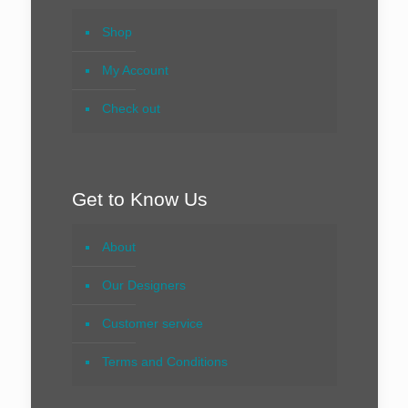
Shop
My Account
Check out
Get to Know Us
About
Our Designers
Customer service
Terms and Conditions