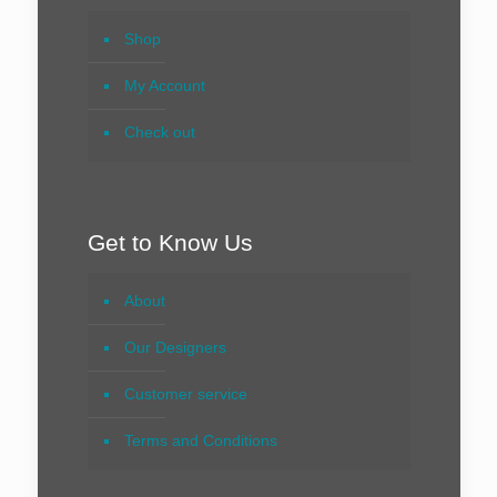
Shop
My Account
Check out
Get to Know Us
About
Our Designers
Customer service
Terms and Conditions