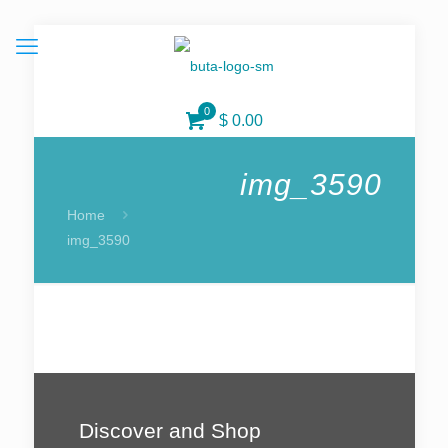
0
$ 0.00
img_3590
Home
img_3590
Discover and Shop