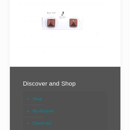
Discover and Shop
Shop
My Account
Check out