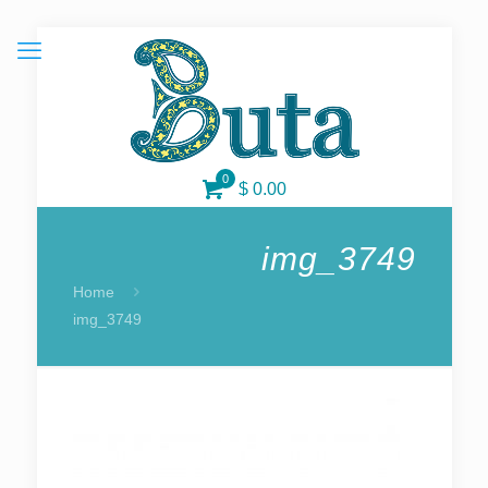
0
$ 0.00
img_3749
Home
img_3749