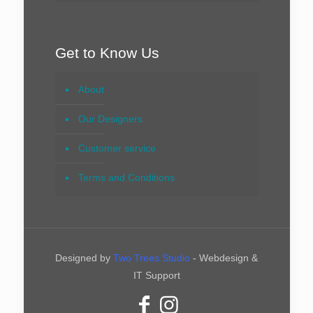
Get to Know Us
About
Our Designers
Customer service
Terms and Conditions
Designed by
Two Trees Studio
- Webdesign &
IT Support