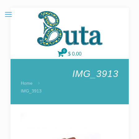
0
$ 0.00
IMG_3913
Home
IMG_3913