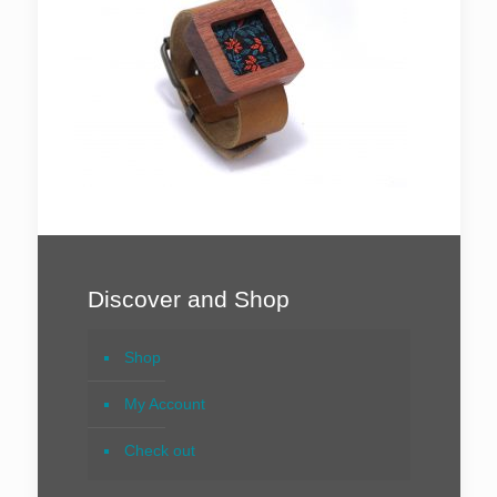
Discover and Shop
Shop
My Account
Check out