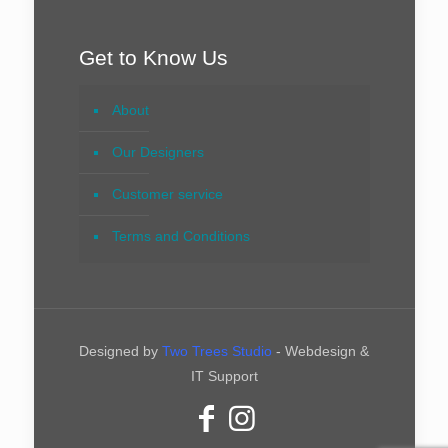
Get to Know Us
About
Our Designers
Customer service
Terms and Conditions
Designed by
Two Trees Studio
- Webdesign &
IT Support