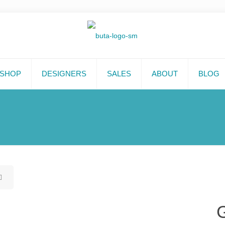
SHOP
DESIGNERS
SALES
ABOUT
BLOG
G