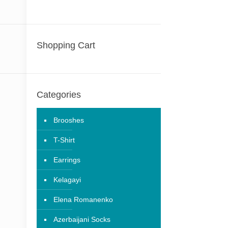
Shopping Cart
Categories
Brooshes
T-Shirt
Earrings
Kelagayi
Elena Romanenko
Azerbaijani Socks