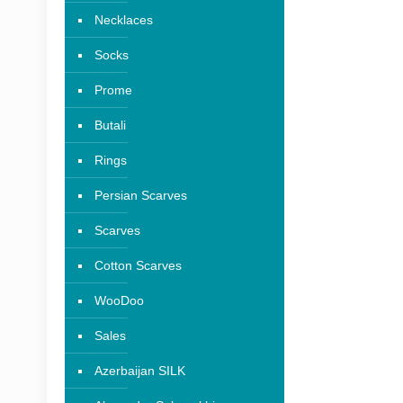
Necklaces
Socks
Prome
Butali
Rings
Persian Scarves
Scarves
Cotton Scarves
WooDoo
Sales
Azerbaijan SILK