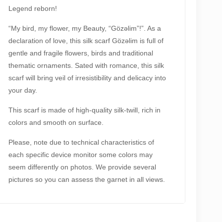
antity
Legend reborn!
“My bird, my flower, my Beauty, “Gözəlim”!”. As a
declaration of love, this silk scarf Gözəlim is full of
gentle and fragile flowers, birds and traditional
thematic ornaments. Sated with romance, this silk
scarf will bring veil of irresistibility and delicacy into
your day.
This scarf is made of high-quality silk-twill, rich in
colors and smooth on surface.
Please, note due to technical characteristics of
each specific device monitor some colors may
seem differently on photos. We provide several
pictures so you can assess the garnet in all views.