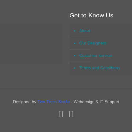
Get to Know Us
About
Our Designers
Customer service
Terms and Conditions
Designed by
Two Trees Studio
- Webdesign & IT Support