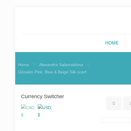
HOME
Home
Alexandra Salamakhina
Gözəlim Pink, Blue & Beige Silk scarf
Currency Switcher