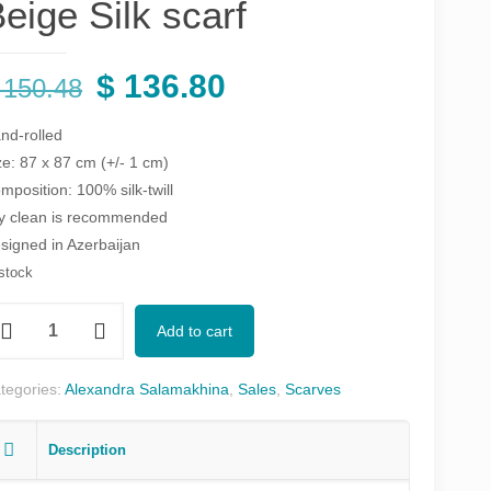
eige Silk scarf
Original
Current
$
136.80
150.48
price
price
nd-rolled
was:
is:
ze: 87 x 87 cm (+/- 1 cm)
$ 150.48.
$ 136.80.
mposition: 100% silk-twill
y clean is recommended
signed in Azerbaijan
 stock
zəlim
Add to cart
nk,
ue
tegories:
Alexandra Salamakhina
,
Sales
,
Scarves
ige
Description
k
arf