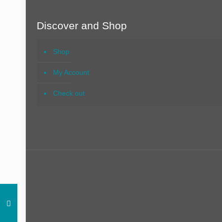
Discover and Shop
Shop
My Account
Check out