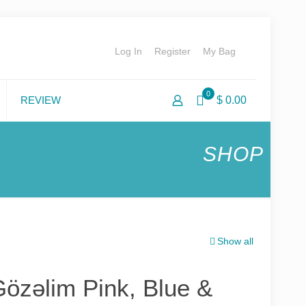
Log In
Register
My Bag
0
REVIEW
$ 0.00
SHOP
Show all
özəlim Pink, Blue &