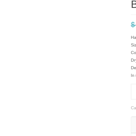
B
$
Ha
Si
Co
Dr
De
In
Gö
Pi
Bl
Ca
&
Be
Sil
sc