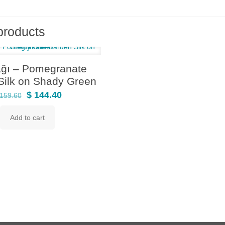
products
ağı – Pomegranate
Silk on Shady Green
Original
Current
$
144.40
159.60
price
price
Add to cart
was:
is:
$ 159.60.
$ 144.40.