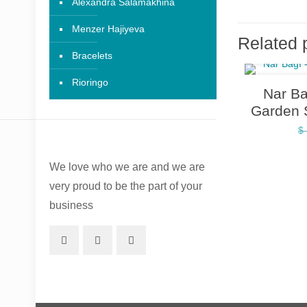
Alexandra Salamakhina
Menzer Hajiyeva
Related 
Bracelets
Rioringo
Nar B
Garden 
$
We love who we are and we are
very proud to be the part of your
business