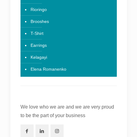
Rioringo
Brooshes
T-Shirt
Earrings
Kelagayi
Elena Romanenko
We love who we are and we are very proud
to be the part of your business