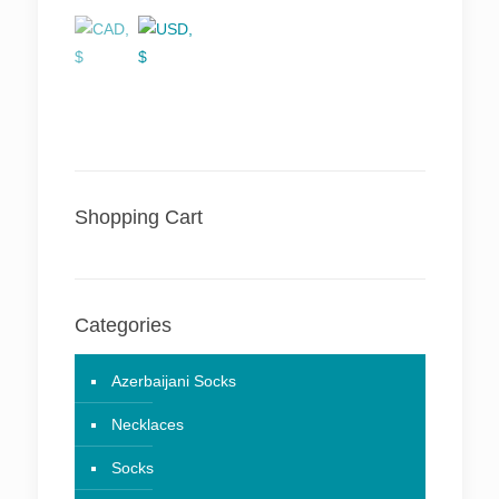
Shopping Cart
Categories
Azerbaijani Socks
Necklaces
Socks