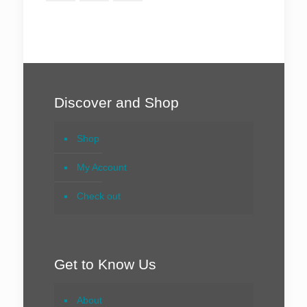
Discover and Shop
Shop
My Account
Check out
Get to Know Us
About