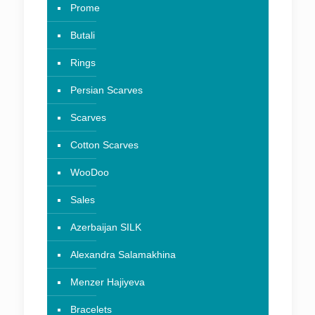
Prome
Butali
Rings
Persian Scarves
Scarves
Cotton Scarves
WooDoo
Sales
Azerbaijan SILK
Alexandra Salamakhina
Menzer Hajiyeva
Bracelets