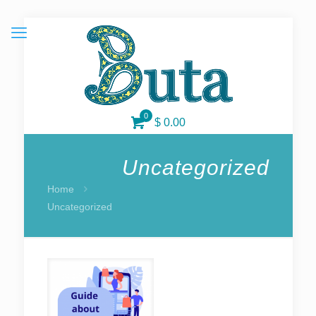
0
$ 0.00
Uncategorized
Home
Uncategorized