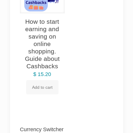
How to start
earning and
saving on
online
shopping.
Guide about
Cashbacks
$
15.20
Add to cart
Currency Switcher